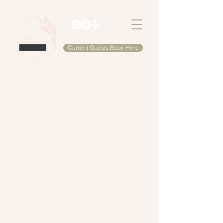
Current Guests Book Here